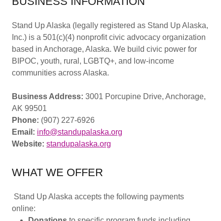
BUSINESS INFORMATION
Stand Up Alaska (legally registered as Stand Up Alaska,
Inc.) is a 501(c)(4) nonprofit civic advocacy organization
based in Anchorage, Alaska. We build civic power for
BIPOC, youth, rural, LGBTQ+, and low-income
communities across Alaska.
Business Address:
3001 Porcupine Drive, Anchorage,
AK 99501
Phone:
(907) 227-6926
Email:
info@standupalaska.org
Website:
standupalaska.org
WHAT WE OFFER
Stand Up Alaska accepts the following payments
online:
Donations
to specific program funds including