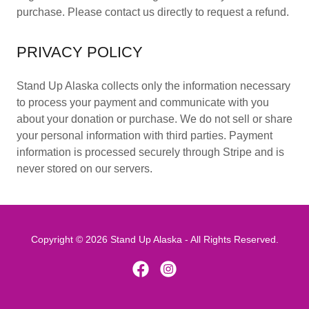
purchase. Please contact us directly to request a refund.
PRIVACY POLICY
Stand Up Alaska collects only the information necessary
to process your payment and communicate with you
about your donation or purchase. We do not sell or share
your personal information with third parties. Payment
information is processed securely through Stripe and is
never stored on our servers.
Copyright © 2026 Stand Up Alaska - All Rights Reserved.