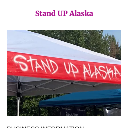
Stand UP Alaska