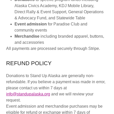
Alaska Civics Academy, KDJ Mobile Library,
Direct Rally & Event Support, General Operations
& Advocacy Fund, and Statewide Table
Event admission
for Paradise Club and
community events
Merchandise
including branded apparel, buttons,
and accessories
All payments are processed securely through Stripe.
REFUND POLICY
Donations to Stand Up Alaska are generally non-
refundable. If you believe a payment was made in error,
please contact us within 7 days at
info@standupalaska.org
and we will review your
request.
Event admission and merchandise purchases may be
eligible for refund or exchange within 7 days of