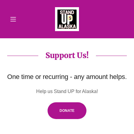
Support Us!
One time or recurring - any amount helps.
Help us Stand UP for Alaska!
DONATE